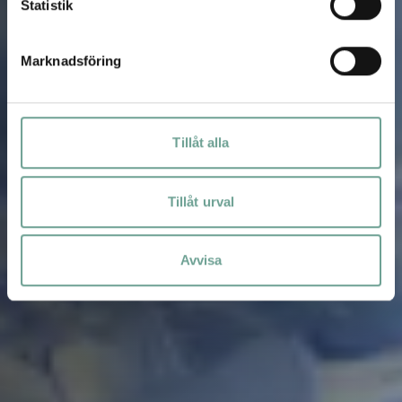
Statistik
Marknadsföring
Tillåt alla
Tillåt urval
Avvisa