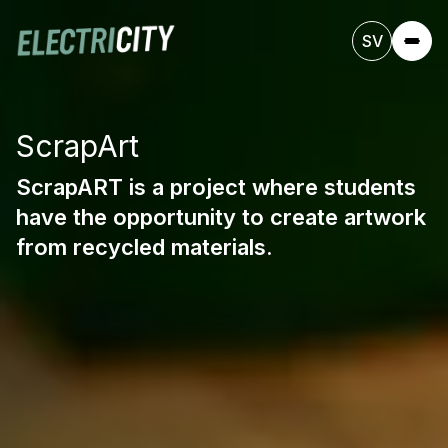
SV
ScrapArt
ScrapART is a project where students
have the opportunity to create artwork
from recycled materials.