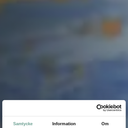
Samtycke
Information
Om