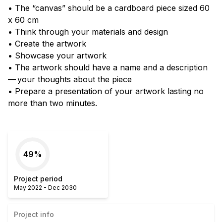
• The “canvas” should be a cardboard piece sized 60
x 60 cm
• Think through your materials and design
• Create the artwork
• Showcase your artwork
• The artwork should have a name and a description
— your thoughts about the piece
• Prepare a presentation of your artwork lasting no
more than two minutes.
49
%
Project period
May 2022
-
Dec 2030
Project info