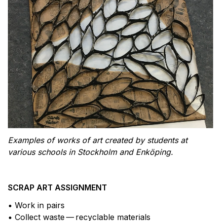
Examples of works of art created by students at
various schools in Stockholm and Enköping.
SCRAP ART ASSIGNMENT
• Work in pairs
• Collect waste — recyclable materials