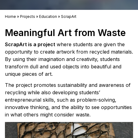
Home
»
Projects
»
Education
»
ScrapArt
Meaningful Art from Waste
ScrapArt is a project
where students are given the
opportunity to create artwork from recycled materials.
By using their imagination and creativity, students
transform dull and used objects into beautiful and
unique pieces of art.
The project promotes sustainability and awareness of
recycling while also developing students’
entrepreneurial skills, such as problem-solving,
innovative thinking, and the ability to see opportunities
in what others might consider waste.