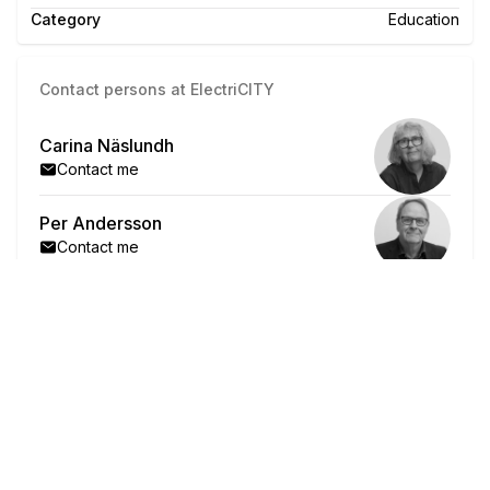
Category
Education
Contact persons at ElectriCITY
Carina Näslundh
Contact me
Per Andersson
Contact me
"Now, we who are older
need to put in 100% effort!"