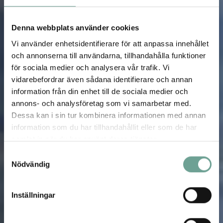
Denna webbplats använder cookies
Vi använder enhetsidentifierare för att anpassa innehållet
och annonserna till användarna, tillhandahålla funktioner
för sociala medier och analysera vår trafik. Vi
vidarebefordrar även sådana identifierare och annan
information från din enhet till de sociala medier och
annons- och analysföretag som vi samarbetar med.
Dessa kan i sin tur kombinera informationen med annan
information som du har tillhandahållit eller som de har
samlat in när du har använt deras tjänster.
Samtyckesval
Nödvändig
Inställningar